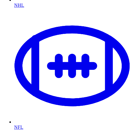
NHL
NFL