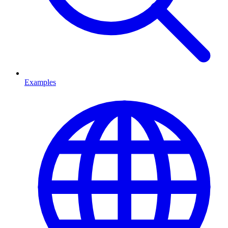
Examples