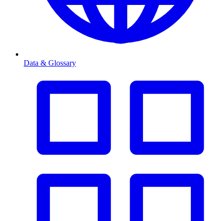
Data & Glossary