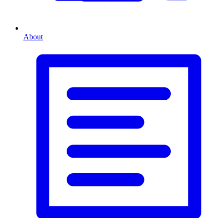
About