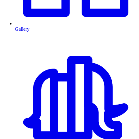
Gallery