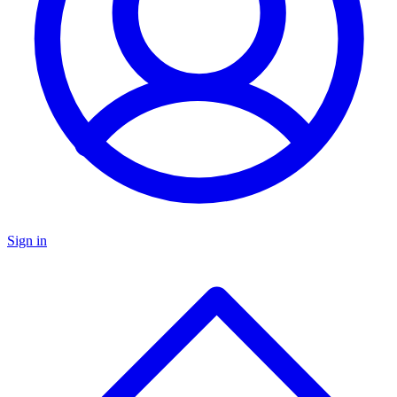
Sign in