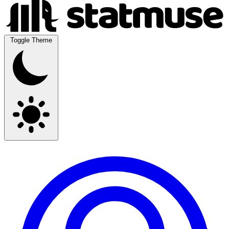
Toggle Theme