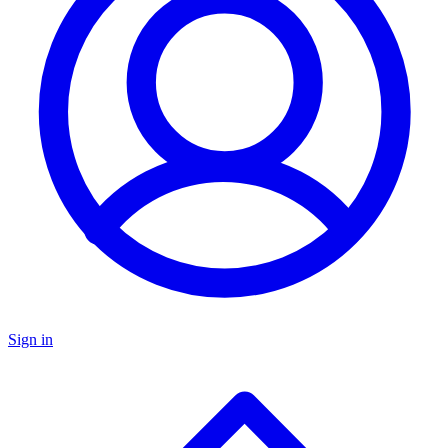
Sign in