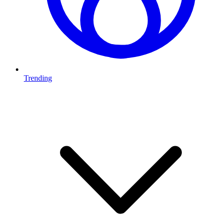
Trending