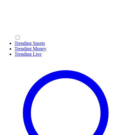
Trending Sports
Trending Money
Trending Live