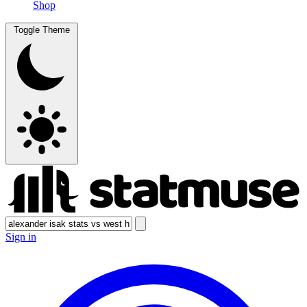
Shop
Toggle Theme
Sign in