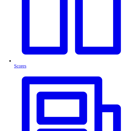
Scores