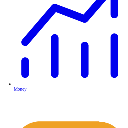
Money