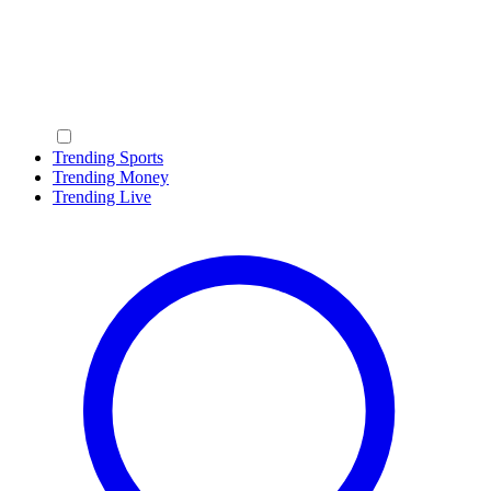
Trending Sports
Trending Money
Trending Live