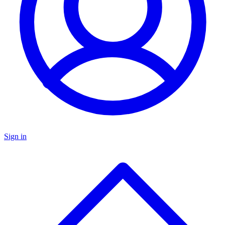
Sign in