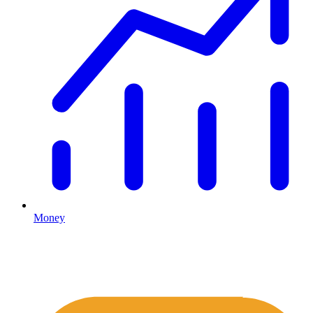
Money