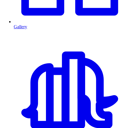
Gallery