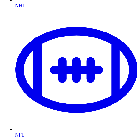
NHL
NFL