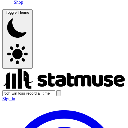
Shop
Toggle Theme
Sign in