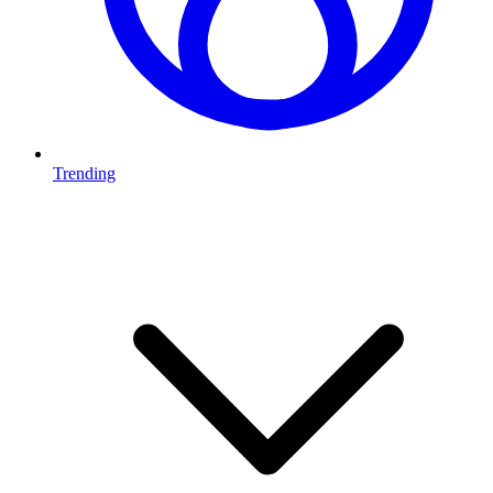
Trending