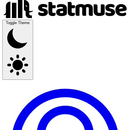
Toggle Theme