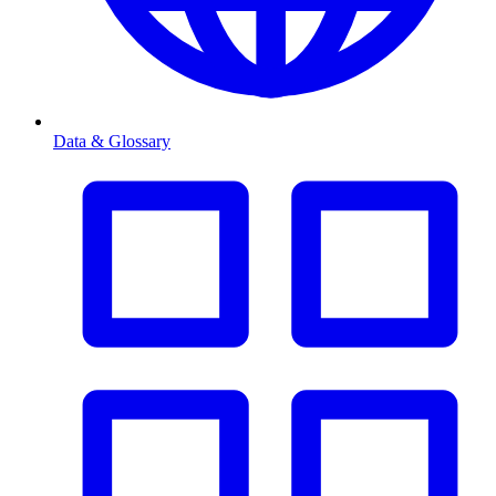
Data & Glossary