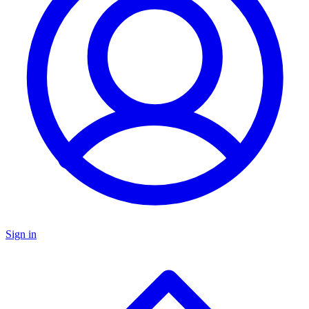
Sign in