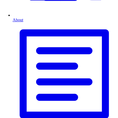
About