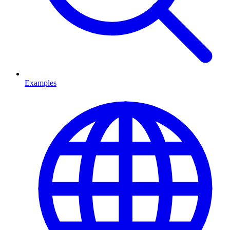
Examples