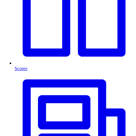
Scores