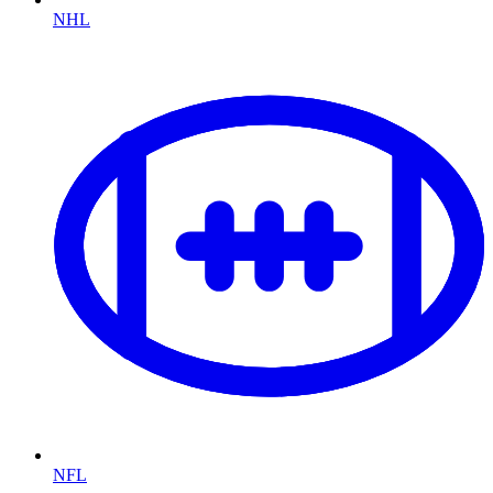
NHL
NFL