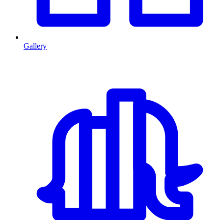
Gallery