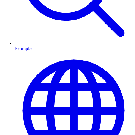
Examples