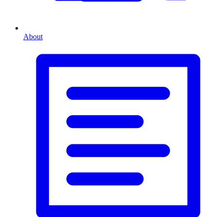
About