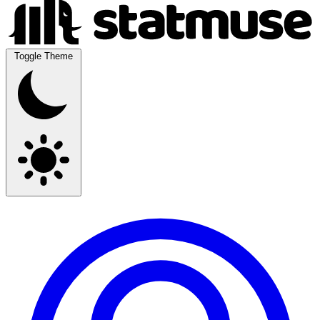
Toggle Theme