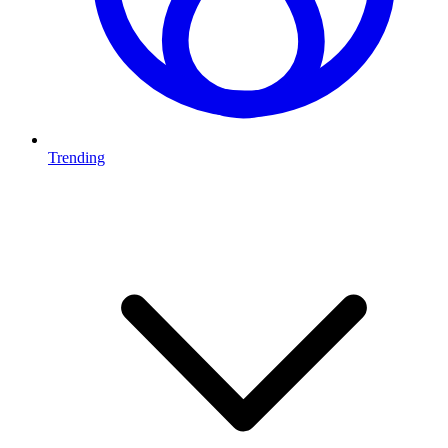
Trending