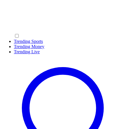
Trending Sports
Trending Money
Trending Live