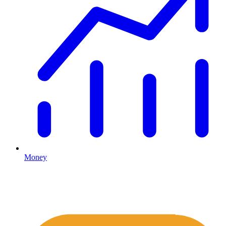
Money