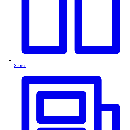
Scores