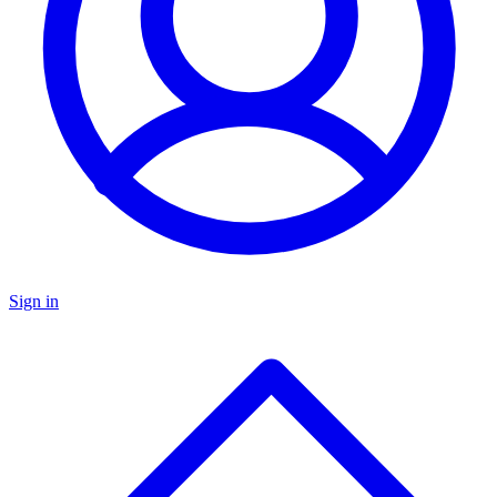
Sign in