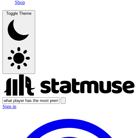
Shop
Toggle Theme
Sign in