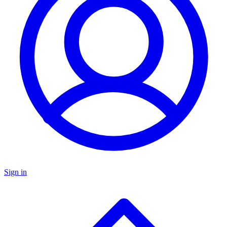
Sign in