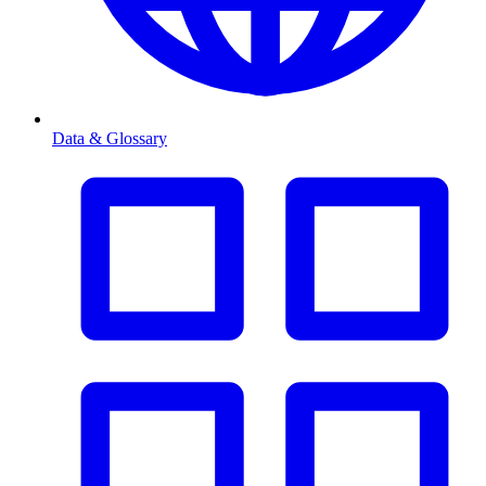
Data & Glossary